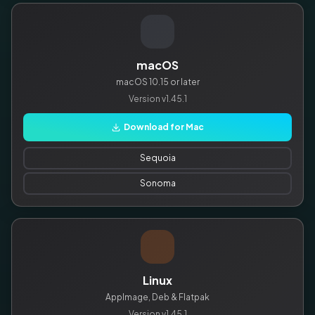
macOS
macOS 10.15 or later
Version
v1.45.1
Download for Mac
Sequoia
Sonoma
Linux
AppImage, Deb & Flatpak
Version
v1.45.1