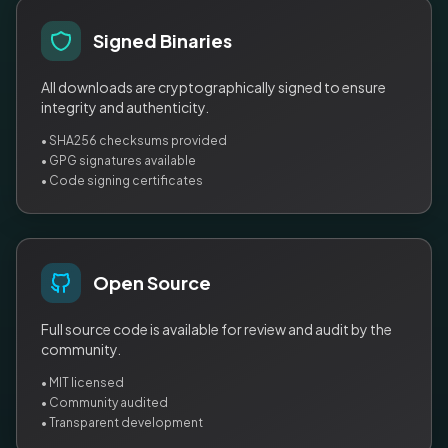
Signed Binaries
All downloads are cryptographically signed to ensure
integrity and authenticity.
• SHA256 checksums provided
• GPG signatures available
• Code signing certificates
Open Source
Full source code is available for review and audit by the
community.
• MIT licensed
• Community audited
• Transparent development