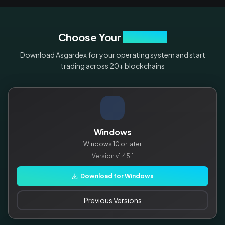
Choose Your
Platform
Download Asgardex for your operating system and start
trading across 20+ blockchains
Windows
Windows 10 or later
Version
v1.45.1
Download for Windows
Previous Versions