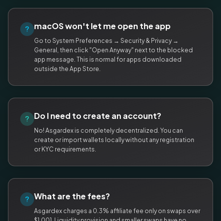
macOS won't let me open the app
Go to System Preferences → Security & Privacy →
General, then click "Open Anyway" next to the blocked
app message. This is normal for apps downloaded
outside the App Store.
Do I need to create an account?
No! Asgardex is completely decentralized. You can
create or import wallets locally without any registration
or KYC requirements.
What are the fees?
Asgardex charges a 0.3% affiliate fee only on swaps over
$1,001. Liquidity provision and smaller swaps have no