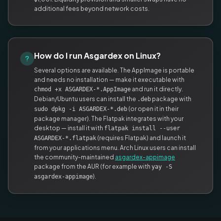
additional fees beyond network costs.
How do I run Asgardex on Linux?
Several options are available. The AppImage is portable
and needs no installation — make it executable with
and run it directly.
chmod +x ASGARDEX-*.AppImage
Debian/Ubuntu users can install the
package with
.deb
(or open it in their
sudo dpkg -i ASGARDEX-*.deb
package manager). The Flatpak integrates with your
desktop — install it with
flatpak install --user
(requires Flatpak) and launch it
ASGARDEX-*.flatpak
from your applications menu. Arch Linux users can install
the community-maintained
asgardex-appimage
package from the AUR (for example with
yay -S
).
asgardex-appimage