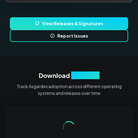
View Releases & Signatures
Report Issues
Download
Analytics
Track Asgardex adoption across different operating
systems and releases over time