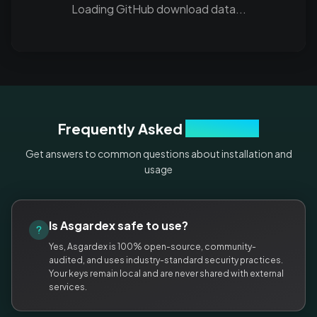
Loading GitHub download data...
Frequently Asked
Questions
Get answers to common questions about installation and
usage
Is Asgardex safe to use?
Yes, Asgardex is 100% open-source, community-
audited, and uses industry-standard security practices.
Your keys remain local and are never shared with external
services.