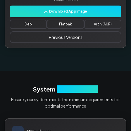
Download AppImage
Deb
Flatpak
Arch (AUR)
Previous Versions
System
Requirements
Ensure your system meets the minimum requirements for
optimal performance