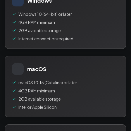
Windows
Windows 10 (64-bit) or later
4GB RAM minimum
2GB available storage
Internet connection required
macOS
macOS 10.15 (Catalina) or later
4GB RAM minimum
2GB available storage
Intel or Apple Silicon