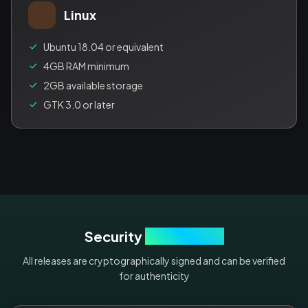
Linux
Ubuntu 18.04 or equivalent
4GB RAM minimum
2GB available storage
GTK 3.0 or later
Security
Verification
All releases are cryptographically signed and can be verified
for authenticity