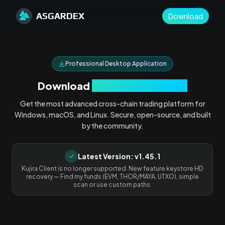
ASGARDEX
Download
Professional Desktop Application
Download
Asgardex Desktop
Get the most advanced cross-chain trading platform for
Windows, macOS, and Linux. Secure, open-source, and built
by the community.
Latest Version:
v1.45.1
Kujira Client is no longer supported. New feature keystore HD
recovery — Find my funds (EVM, THOR/MAYA, UTXO), simple
scan or use custom paths.